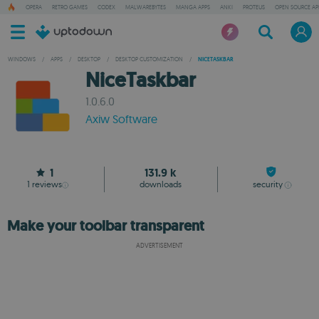
OPERA
RETRO GAMES
CODEX
MALWAREBYTES
MANGA APPS
ANKI
PROTEUS
OPEN SOURCE AP
WINDOWS
/
APPS
/
DESKTOP
/
DESKTOP CUSTOMIZATION
/
NICETASKBAR
NiceTaskbar
1.0.6.0
Axiw Software
1
131.9 k
1
reviews
downloads
security
Make your toolbar transparent
ADVERTISEMENT