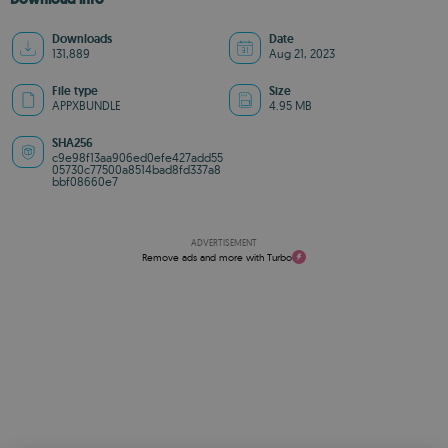
Downloads
Date
131,889
Aug 21, 2023
File type
Size
APPXBUNDLE
4.95 MB
SHA256
c9e98f13aa906ed0efe427add55
05730c77500a8514bad8fd337a8
bbf08660e7
ADVERTISEMENT
Remove ads and more with Turbo