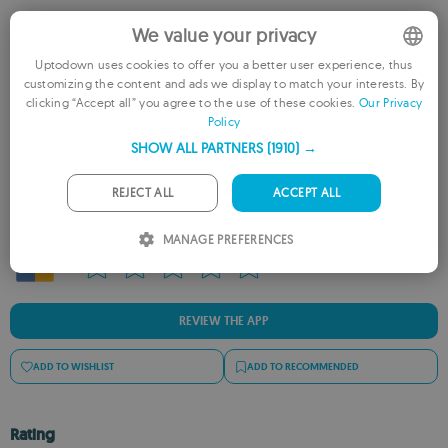
We value your privacy
Uptodown uses cookies to offer you a better user experience, thus
customizing the content and ads we display to match your interests. By
ENGLISH
clicking “Accept all” you agree to the use of these cookies.
Our Privacy
Policy
FRENCH
SHOW ALL PARTNERS
(1910) →
Rate this App
GERMAN
PORTUGUESE
REJECT ALL
ACCEPT ALL
ITALIAN
MANAGE PREFERENCES
SPANISH
ROMANIAN
REVIEW THE APP
ADD TO WISHLIST
ADD TO RECOMMENDED
Rating