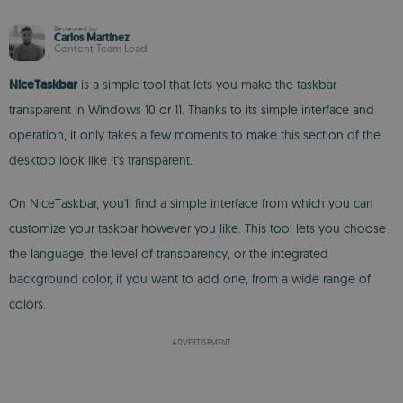
Reviewed by
Carlos Martínez
Content Team Lead
NiceTaskbar
is a simple tool that lets you make the taskbar
transparent in Windows 10 or 11. Thanks to its simple interface and
operation, it only takes a few moments to make this section of the
desktop look like it's transparent.
On NiceTaskbar, you'll find a simple interface from which you can
customize your taskbar however you like. This tool lets you choose
the language, the level of transparency, or the integrated
background color, if you want to add one, from a wide range of
colors.
ADVERTISEMENT