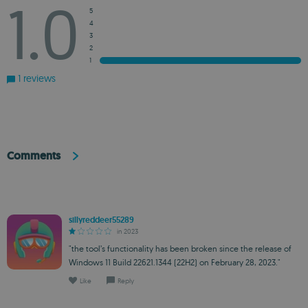
1.0
5
4
3
2
1
1 reviews
Comments
sillyreddeer55289
in 2023
"the tool’s functionality has been broken since the release of
Windows 11 Build 22621.1344 (22H2) on February 28, 2023."
Like
Reply