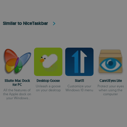
Similar to NiceTaskbar
SSuite Mac Dock
Desktop Goose
Start11
CareUEyes Lite
for PC
Unleash a goose
Customize your
Protect your eyes
All the features of
on your desktop
Windows 10 menu
when using the
the Apple dock on
computer
your Windows
desktop