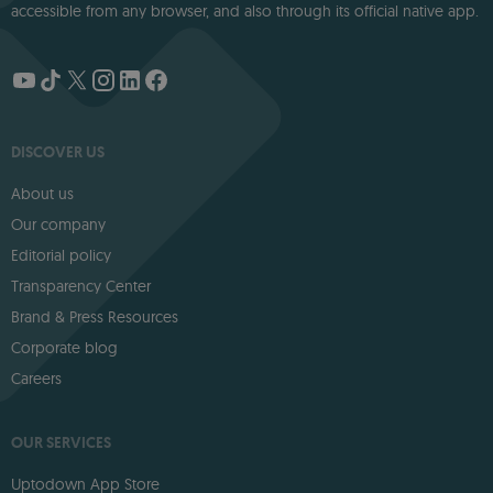
accessible from any browser, and also through its official native app.
DISCOVER US
About us
Our company
Editorial policy
Transparency Center
Brand & Press Resources
Corporate blog
Careers
OUR SERVICES
Uptodown App Store