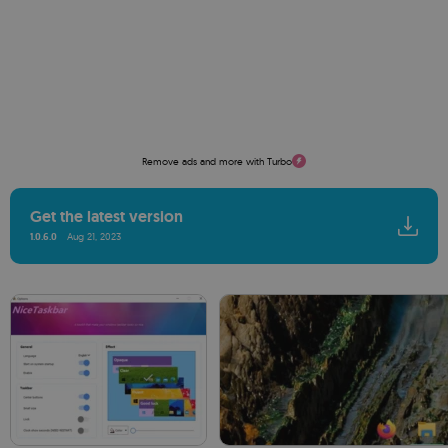
Remove ads and more with Turbo
Get the latest version
1.0.6.0
Aug 21, 2023