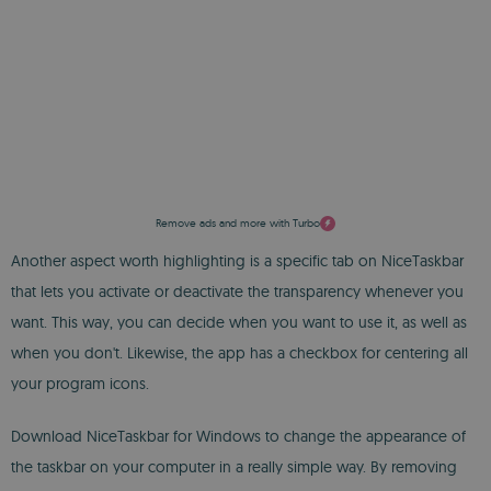
Remove ads and more with Turbo
Another aspect worth highlighting is a specific tab on NiceTaskbar
that lets you activate or deactivate the transparency whenever you
want. This way, you can decide when you want to use it, as well as
when you don't. Likewise, the app has a checkbox for centering all
your program icons.
Download NiceTaskbar for Windows to change the appearance of
the taskbar on your computer in a really simple way. By removing