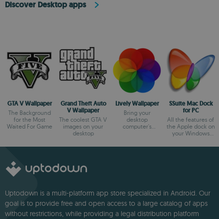
Discover Desktop apps
GTA V Wallpaper
Grand Theft Auto
Lively Wallpaper
SSuite Mac Dock
V Wallpaper
for PC
The Background
Bring your
for the Most
The coolest GTA V
desktop
All the features of
Waited For Game
images on your
computer's
the Apple dock on
desktop
wallpaper to life
your Windows
desktop
Uptodown is a multi-platform app store specialized in Android. Our
goal is to provide free and open access to a large catalog of apps
without restrictions, while providing a legal distribution platform