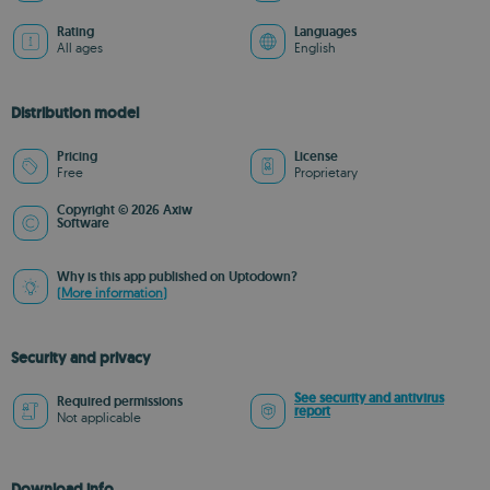
Rating
Languages
All ages
English
Distribution model
Pricing
License
Free
Proprietary
Copyright © 2026 Axiw
Software
Why is this app published on Uptodown?
(More information)
Security and privacy
See security and antivirus
Required permissions
report
Not applicable
Download info