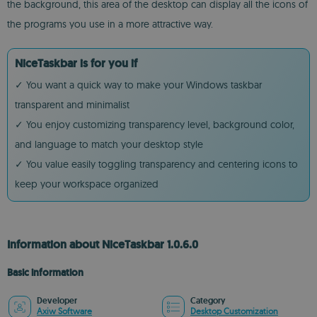
the background, this area of the desktop can display all the icons of
the programs you use in a more attractive way.
NiceTaskbar is for you if
✓ You want a quick way to make your Windows taskbar
transparent and minimalist
✓ You enjoy customizing transparency level, background color,
and language to match your desktop style
✓ You value easily toggling transparency and centering icons to
keep your workspace organized
Information about NiceTaskbar 1.0.6.0
Basic information
Developer
Category
Axiw Software
Desktop Customization